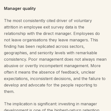
Manager quality
The most consistently cited driver of voluntary
attrition in employee exit survey data is the
relationship with the direct manager. Employees do
not leave organisations they leave managers. This
finding has been replicated across sectors,
geographies, and seniority levels with remarkable
consistency. Poor management does not always mean
abusive or overtly incompetent management. More
often it means the absence of feedback, unclear
expectations, inconsistent decisions, and the failure to
develop and advocate for the people reporting to
them.
The implication is significant: investing in manager
development is one of the highest-return retention