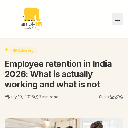
HR Advisory
Employee retention in India
2026: What is actually
working and what is not
July 10, 2026
8 min read
Share: