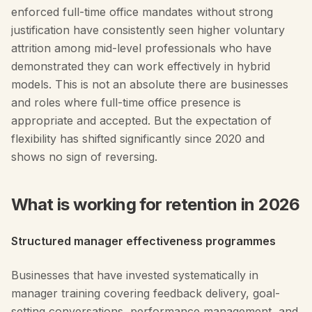
enforced full-time office mandates without strong
justification have consistently seen higher voluntary
attrition among mid-level professionals who have
demonstrated they can work effectively in hybrid
models. This is not an absolute there are businesses
and roles where full-time office presence is
appropriate and accepted. But the expectation of
flexibility has shifted significantly since 2020 and
shows no sign of reversing.
What is working for retention in 2026
Structured manager effectiveness programmes
Businesses that have invested systematically in
manager training covering feedback delivery, goal-
setting conversations, performance management, and