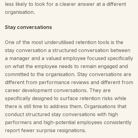
less likely to look for a clearer answer at a different
organisation.
Stay conversations
One of the most underutilised retention tools is the
stay conversation a structured conversation between
a manager and a valued employee focused specifically
on what the employee needs to remain engaged and
committed to the organisation. Stay conversations are
different from performance reviews and different from
career development conversations. They are
specifically designed to surface retention risks while
there is still time to address them. Organisations that
conduct structured stay conversations with high
performers and high-potential employees consistently
report fewer surprise resignations.