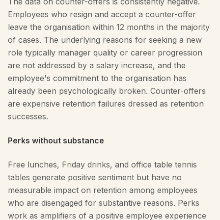
The data on counter-offers is consistently negative.
Employees who resign and accept a counter-offer
leave the organisation within 12 months in the majority
of cases. The underlying reasons for seeking a new
role typically manager quality or career progression
are not addressed by a salary increase, and the
employee's commitment to the organisation has
already been psychologically broken. Counter-offers
are expensive retention failures dressed as retention
successes.
Perks without substance
Free lunches, Friday drinks, and office table tennis
tables generate positive sentiment but have no
measurable impact on retention among employees
who are disengaged for substantive reasons. Perks
work as amplifiers of a positive employee experience