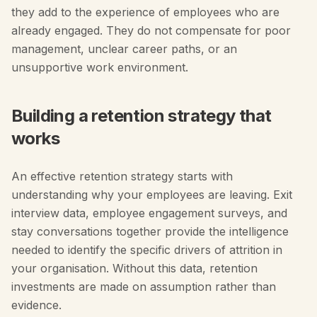
they add to the experience of employees who are
already engaged. They do not compensate for poor
management, unclear career paths, or an
unsupportive work environment.
Building a retention strategy that
works
An effective retention strategy starts with
understanding why your employees are leaving. Exit
interview data, employee engagement surveys, and
stay conversations together provide the intelligence
needed to identify the specific drivers of attrition in
your organisation. Without this data, retention
investments are made on assumption rather than
evidence.