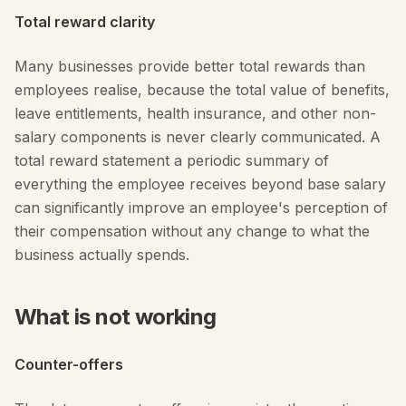
Total reward clarity
Many businesses provide better total rewards than
employees realise, because the total value of benefits,
leave entitlements, health insurance, and other non-
salary components is never clearly communicated. A
total reward statement a periodic summary of
everything the employee receives beyond base salary
can significantly improve an employee's perception of
their compensation without any change to what the
business actually spends.
What is not working
Counter-offers