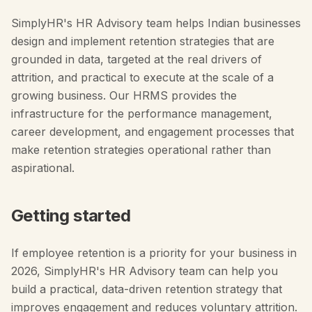
SimplyHR's HR Advisory team helps Indian businesses
design and implement retention strategies that are
grounded in data, targeted at the real drivers of
attrition, and practical to execute at the scale of a
growing business. Our HRMS provides the
infrastructure for the performance management,
career development, and engagement processes that
make retention strategies operational rather than
aspirational.
Getting started
If employee retention is a priority for your business in
2026, SimplyHR's HR Advisory team can help you
build a practical, data-driven retention strategy that
improves engagement and reduces voluntary attrition.