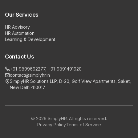
Our Services
HR Advisory
HR Automation
Learning & Development
Contact Us
+91-9899692277, +91-9891491920
contact@simplyhr.in
SimplyHR Solutions LLP, D-20, Golf View Apartments, Saket,
New Delhi-110017
©
2026
SimplyHR. All rights reserved.
Privacy Policy
Terms of Service