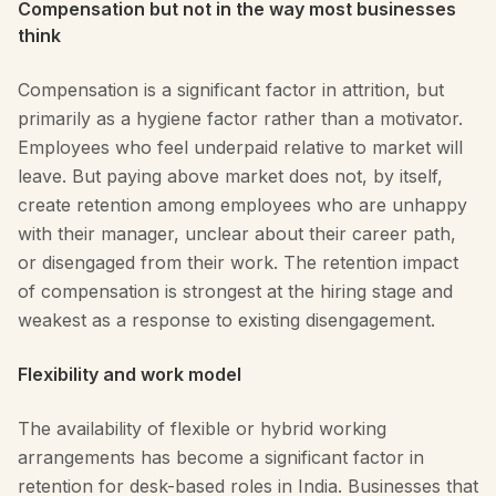
Compensation but not in the way most businesses
think
Compensation is a significant factor in attrition, but
primarily as a hygiene factor rather than a motivator.
Employees who feel underpaid relative to market will
leave. But paying above market does not, by itself,
create retention among employees who are unhappy
with their manager, unclear about their career path,
or disengaged from their work. The retention impact
of compensation is strongest at the hiring stage and
weakest as a response to existing disengagement.
Flexibility and work model
The availability of flexible or hybrid working
arrangements has become a significant factor in
retention for desk-based roles in India. Businesses that