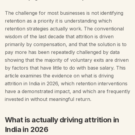
The challenge for most businesses is not identifying
retention as a priority it is understanding which
retention strategies actually work. The conventional
wisdom of the last decade that attrition is driven
primarily by compensation, and that the solution is to
pay more has been repeatedly challenged by data
showing that the majority of voluntary exits are driven
by factors that have little to do with base salary. This
article examines the evidence on what is driving
attrition in India in 2026, which retention interventions
have a demonstrated impact, and which are frequently
invested in without meaningful return.
What is actually driving attrition in
India in 2026