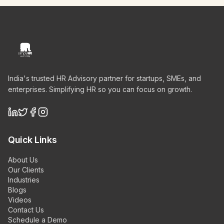
India's trusted HR Advisory partner for startups, SMEs, and
enterprises. Simplifying HR so you can focus on growth.
Quick Links
About Us
Our Clients
Industries
Blogs
Videos
Contact Us
Schedule a Demo