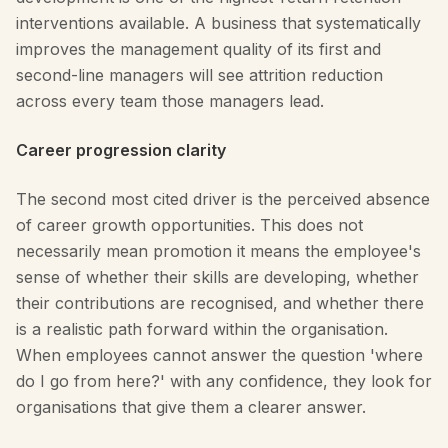
interventions available. A business that systematically
improves the management quality of its first and
second-line managers will see attrition reduction
across every team those managers lead.
Career progression clarity
The second most cited driver is the perceived absence
of career growth opportunities. This does not
necessarily mean promotion it means the employee's
sense of whether their skills are developing, whether
their contributions are recognised, and whether there
is a realistic path forward within the organisation.
When employees cannot answer the question 'where
do I go from here?' with any confidence, they look for
organisations that give them a clearer answer.