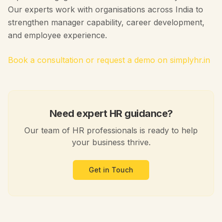
Our experts work with organisations across India to
strengthen manager capability, career development,
and employee experience.
Book a consultation or request a demo on simplyhr.in
Need expert HR guidance?
Our team of HR professionals is ready to help
your business thrive.
Get in Touch