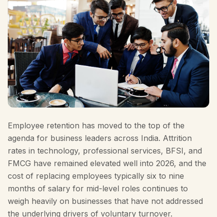
Employee retention has moved to the top of the
agenda for business leaders across India. Attrition
rates in technology, professional services, BFSI, and
FMCG have remained elevated well into 2026, and the
cost of replacing employees typically six to nine
months of salary for mid-level roles continues to
weigh heavily on businesses that have not addressed
the underlying drivers of voluntary turnover.