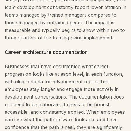
team development consistently report lower attrition in
teams managed by trained managers compared to
those managed by untrained peers. The impact is
measurable and typically begins to show within two to
three quarters of the training being implemented.
Career architecture documentation
Businesses that have documented what career
progression looks like at each level, in each function,
with clear criteria for advancement report that
employees stay longer and engage more actively in
development conversations. The documentation does
not need to be elaborate. It needs to be honest,
accessible, and consistently applied. When employees
can see what the path forward looks like and have
confidence that the path is real, they are significantly