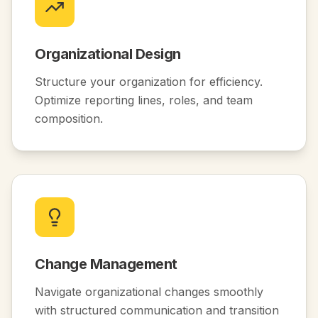
Organizational Design
Structure your organization for efficiency.
Optimize reporting lines, roles, and team
composition.
Change Management
Navigate organizational changes smoothly
with structured communication and transition