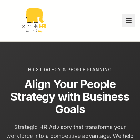
HR STRATEGY & PEOPLE PLANNING
Align Your People
Strategy with Business
Goals
Strategic HR Advisory that transforms your
workforce into a competitive advantage. We help