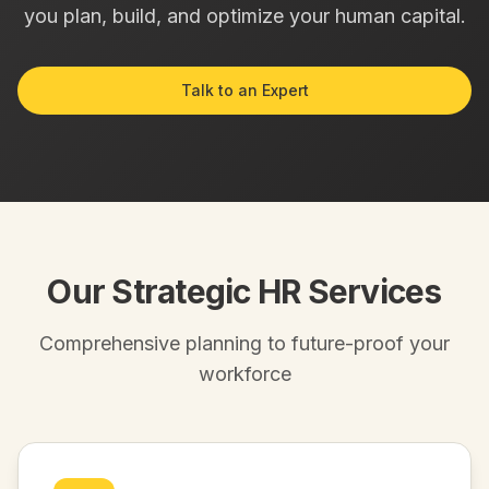
you plan, build, and optimize your human capital.
Talk to an Expert
Our Strategic HR Services
Comprehensive planning to future-proof your
workforce