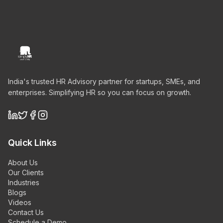
India's trusted HR Advisory partner for startups, SMEs, and
enterprises. Simplifying HR so you can focus on growth.
Quick Links
About Us
Our Clients
Industries
Blogs
Videos
Contact Us
Schedule a Demo