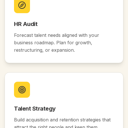
HR Audit
Forecast talent needs aligned with your
business roadmap. Plan for growth,
restructuring, or expansion.
Talent Strategy
Build acquisition and retention strategies that
attract the right people and keep them