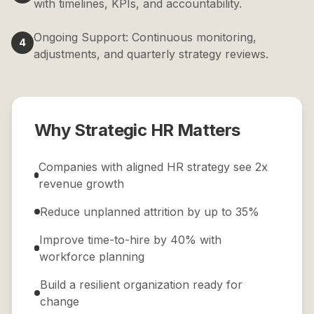
with timelines, KPIs, and accountability.
Ongoing Support: Continuous monitoring,
4
adjustments, and quarterly strategy reviews.
Why Strategic HR Matters
Companies with aligned HR strategy see 2x
revenue growth
Reduce unplanned attrition by up to 35%
Improve time-to-hire by 40% with
workforce planning
Build a resilient organization ready for
change