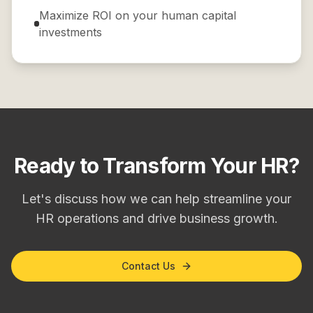
Maximize ROI on your human capital
investments
Ready to Transform Your HR?
Let's discuss how we can help streamline your
HR operations and drive business growth.
Contact Us