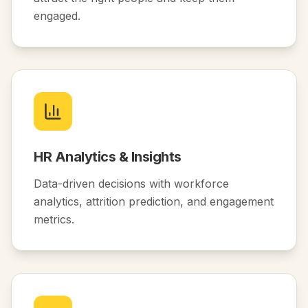
engaged.
HR Analytics & Insights
Data-driven decisions with workforce
analytics, attrition prediction, and engagement
metrics.