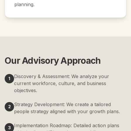
planning.
Our Advisory Approach
Discovery & Assessment: We analyze your
1
current workforce, culture, and business
objectives.
Strategy Development: We create a tailored
2
people strategy aligned with your growth plans.
Implementation Roadmap: Detailed action plans
3