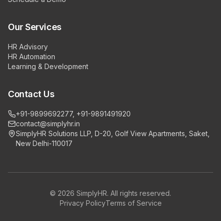
Our Services
HR Advisory
HR Automation
Learning & Development
Contact Us
+91-9899692277, +91-9891491920
contact@simplyhr.in
SimplyHR Solutions LLP, D-20, Golf View Apartments, Saket,
New Delhi-110017
©
2026
SimplyHR. All rights reserved.
Privacy Policy
Terms of Service