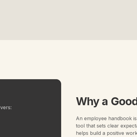
Why a Good
vers:
An employee handbook is 
tool that sets clear expect
helps build a positive wor