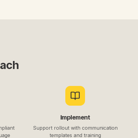
oach
Implement
mpliant
Support rollout with communication
guage
templates and training