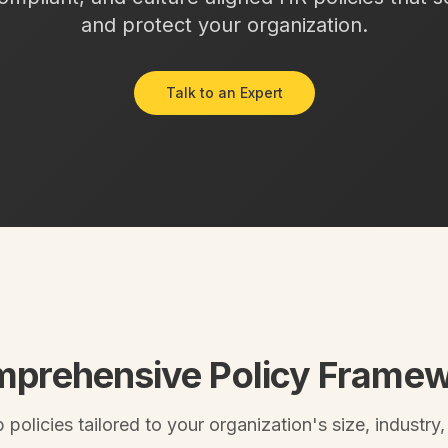
and protect your organization.
Talk to an Expert
prehensive Policy Frame
policies tailored to your organization's size, industry,