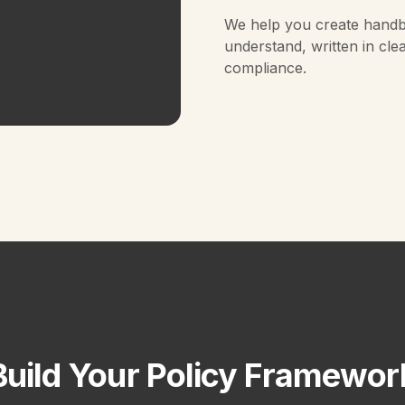
We help you create handb
understand, written in cle
compliance.
Build Your Policy Framewor