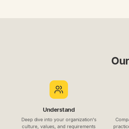
Our
Understand
Deep dive into your organization's
Compa
culture, values, and requirements
practic