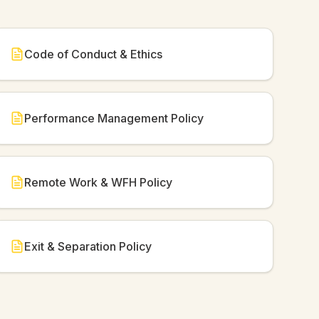
Code of Conduct & Ethics
Performance Management Policy
Remote Work & WFH Policy
Exit & Separation Policy