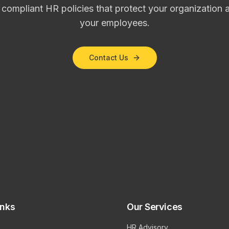
, compliant HR policies that protect your organizatio
your employees.
Contact Us
inks
Our Services
HR Advisory