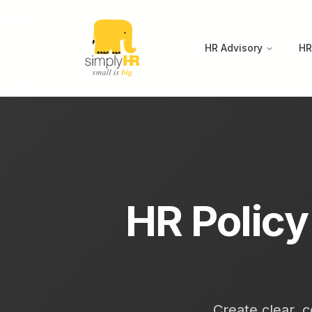
HR Advisory
HR
HR Polic
Create clear, c