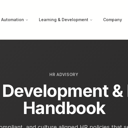
 Automation
Learning & Development
Company
HR ADVISORY
y Development &
Handbook
ompliant, and culture aligned HR policies that 