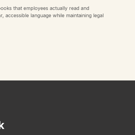
ooks that employees actually read and
ar, accessible language while maintaining legal
k