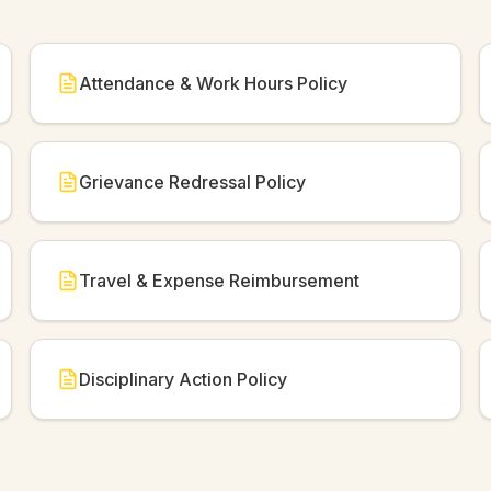
Attendance & Work Hours Policy
Grievance Redressal Policy
Travel & Expense Reimbursement
Disciplinary Action Policy