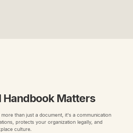
 Handbook Matters
more than just a document, it's a communication
ations, protects your organization legally, and
kplace culture.