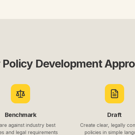
 Policy Development Appr
Benchmark
Draft
re against industry best
Create clear, legally co
es and legal requirements
policies in simple lan