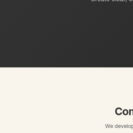
Com
We develop 