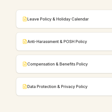
Leave Policy & Holiday Calendar
Anti-Harassment & POSH Policy
Compensation & Benefits Policy
Data Protection & Privacy Policy