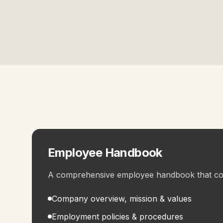
Employee Handbook
A comprehensive employee handbook that co
Company overview, mission & values
Employment policies & procedures