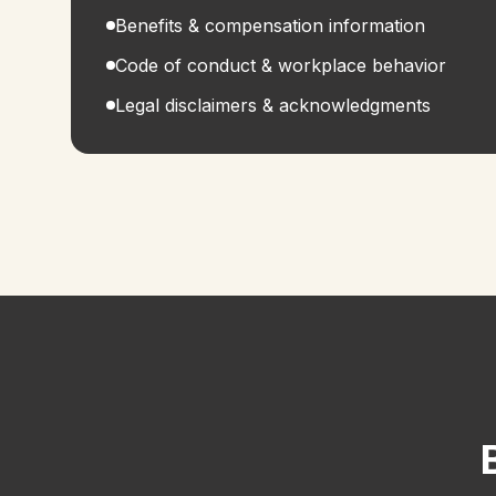
Benefits & compensation information
Code of conduct & workplace behavior
Legal disclaimers & acknowledgments