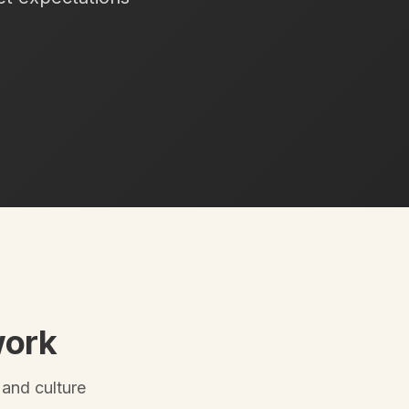
work
 and culture