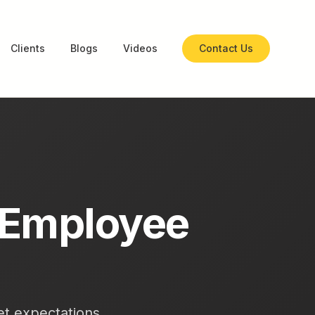
Clients
Blogs
Videos
Contact Us
 Employee
set expectations