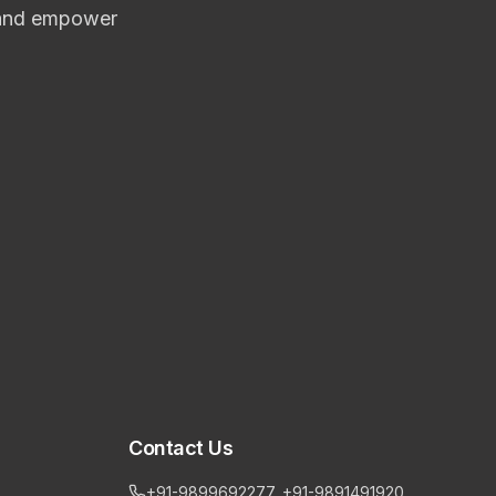
n and empower
Contact Us
+91-9899692277, +91-9891491920