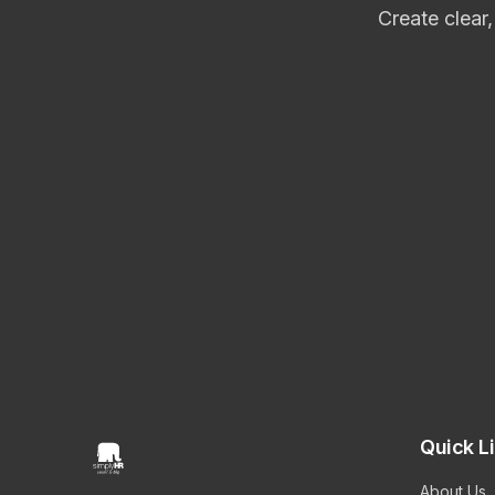
Create clear
Quick L
About Us