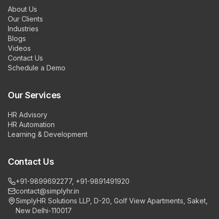
About Us
Our Clients
Industries
Blogs
Videos
Contact Us
Schedule a Demo
Our Services
HR Advisory
HR Automation
Learning & Development
Contact Us
+91-9899692277, +91-9891491920
contact@simplyhr.in
SimplyHR Solutions LLP, D-20, Golf View Apartments, Saket,
New Delhi-110017