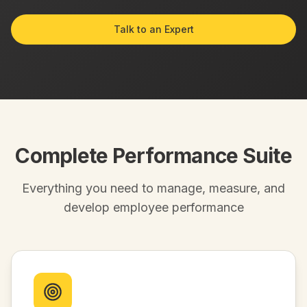
Talk to an Expert
Complete Performance Suite
Everything you need to manage, measure, and
develop employee performance