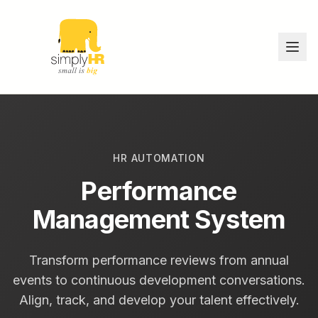
HR AUTOMATION
Performance
Management System
Transform performance reviews from annual
events to continuous development conversations.
Align, track, and develop your talent effectively.