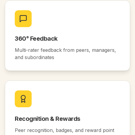
360° Feedback
Multi-rater feedback from peers, managers,
and subordinates
Recognition & Rewards
Peer recognition, badges, and reward point