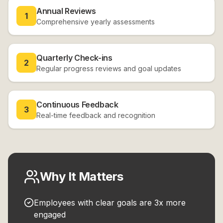
Annual Reviews
1
Comprehensive yearly assessments
Quarterly Check-ins
2
Regular progress reviews and goal updates
Continuous Feedback
3
Real-time feedback and recognition
Why It Matters
Employees with clear goals are 3x more
engaged