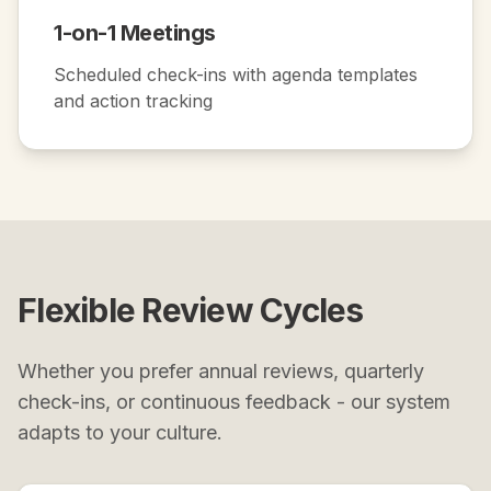
1-on-1 Meetings
Scheduled check-ins with agenda templates
and action tracking
Flexible Review Cycles
Whether you prefer annual reviews, quarterly
check-ins, or continuous feedback - our system
adapts to your culture.