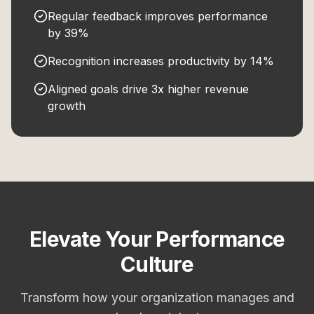
Regular feedback improves performance
by 39%
Recognition increases productivity by 14%
Aligned goals drive 3x higher revenue
growth
Elevate Your Performance
Culture
Transform how your organization manages and