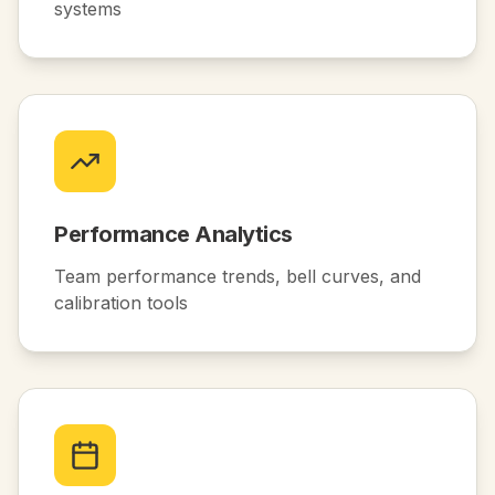
systems
Performance Analytics
Team performance trends, bell curves, and
calibration tools