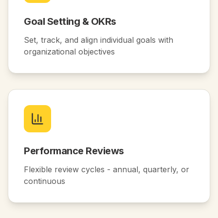
Goal Setting & OKRs
Set, track, and align individual goals with
organizational objectives
Performance Reviews
Flexible review cycles - annual, quarterly, or
continuous