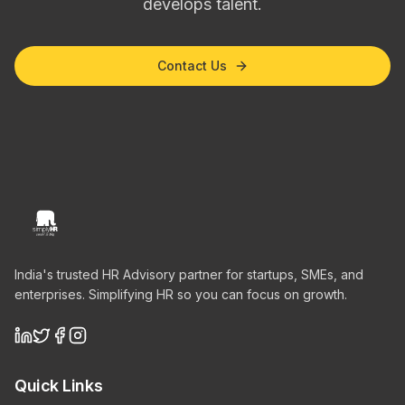
develops talent.
Contact Us
India's trusted HR Advisory partner for startups, SMEs, and
enterprises. Simplifying HR so you can focus on growth.
Quick Links