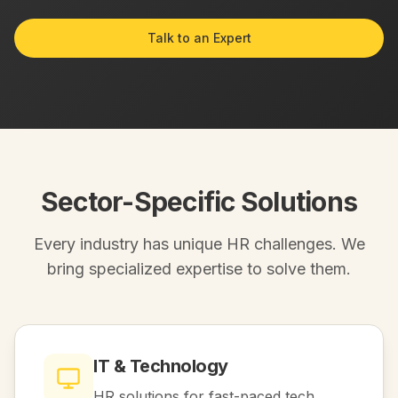
Talk to an Expert
Sector-Specific Solutions
Every industry has unique HR challenges. We
bring specialized expertise to solve them.
IT & Technology
HR solutions for fast-paced tech