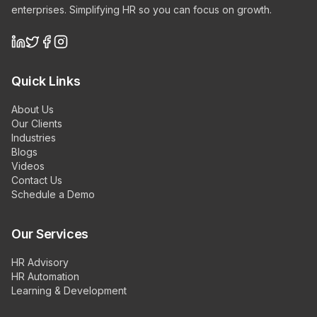
enterprises. Simplifying HR so you can focus on growth.
Quick Links
About Us
Our Clients
Industries
Blogs
Videos
Contact Us
Schedule a Demo
Our Services
HR Advisory
HR Automation
Learning & Development