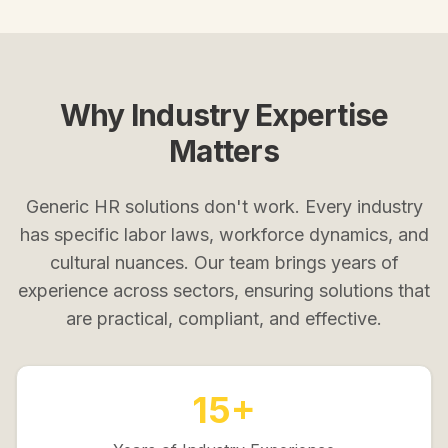
Why Industry Expertise
Matters
Generic HR solutions don't work. Every industry
has specific labor laws, workforce dynamics, and
cultural nuances. Our team brings years of
experience across sectors, ensuring solutions that
are practical, compliant, and effective.
15+