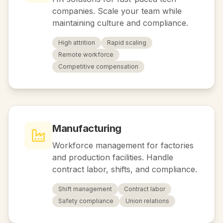
companies. Scale your team while
maintaining culture and compliance.
High attrition
Rapid scaling
Remote workforce
Competitive compensation
Manufacturing
Workforce management for factories
and production facilities. Handle
contract labor, shifts, and compliance.
Shift management
Contract labor
Safety compliance
Union relations