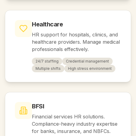
Healthcare
HR support for hospitals, clinics, and
healthcare providers. Manage medical
professionals effectively.
24/7 staffing
Credential management
Multiple shifts
High stress environment
BFSI
Financial services HR solutions.
Compliance-heavy industry expertise
for banks, insurance, and NBFCs.