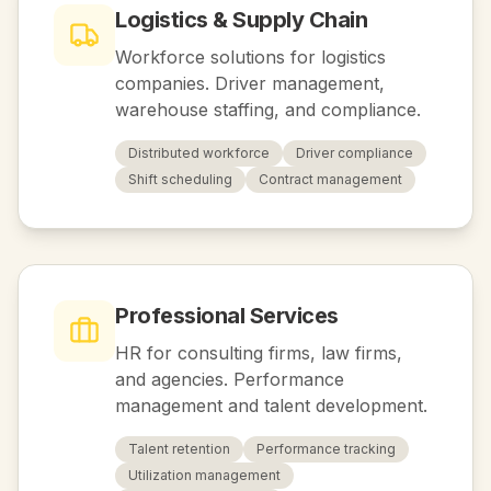
Logistics & Supply Chain
Workforce solutions for logistics
companies. Driver management,
warehouse staffing, and compliance.
Distributed workforce
Driver compliance
Shift scheduling
Contract management
Professional Services
HR for consulting firms, law firms,
and agencies. Performance
management and talent development.
Talent retention
Performance tracking
Utilization management