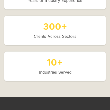
Years of Industry Experience
300+
Clients Across Sectors
10+
Industries Served