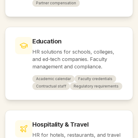
Partner compensation
Education
HR solutions for schools, colleges,
and ed-tech companies. Faculty
management and compliance.
Academic calendar
Faculty credentials
Contractual staff
Regulatory requirements
Hospitality & Travel
HR for hotels, restaurants, and travel