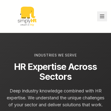
INDUSTRIES WE SERVE
HR Expertise Across
Sectors
Deep industry knowledge combined with HR
expertise. We understand the unique challenges
of your sector and deliver solutions that work.