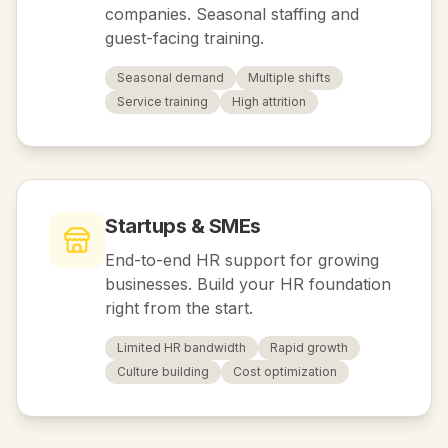
companies. Seasonal staffing and
guest-facing training.
Seasonal demand
Multiple shifts
Service training
High attrition
Startups & SMEs
End-to-end HR support for growing
businesses. Build your HR foundation
right from the start.
Limited HR bandwidth
Rapid growth
Culture building
Cost optimization