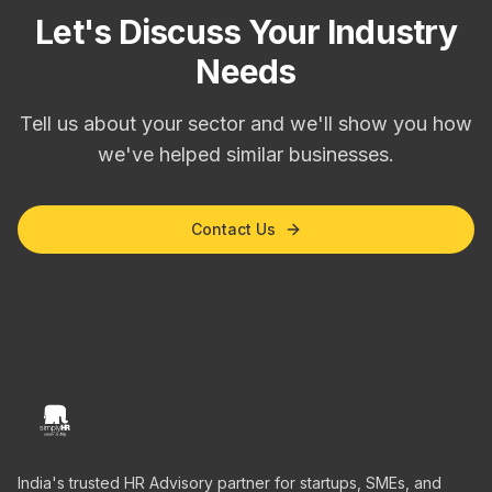
Let's Discuss Your Industry
Needs
Tell us about your sector and we'll show you how
we've helped similar businesses.
Contact Us
India's trusted HR Advisory partner for startups, SMEs, and