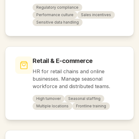
Regulatory compliance
Performance culture
Sales incentives
Sensitive data handling
Retail & E-commerce
HR for retail chains and online
businesses. Manage seasonal
workforce and distributed teams.
High turnover
Seasonal staffing
Multiple locations
Frontline training