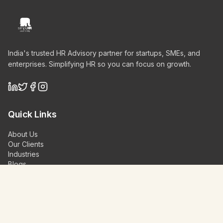
India's trusted HR Advisory partner for startups, SMEs, and
enterprises. Simplifying HR so you can focus on growth.
Quick Links
About Us
Our Clients
Industries
Blogs
Videos
Contact Us
Schedule a Demo
Our Services