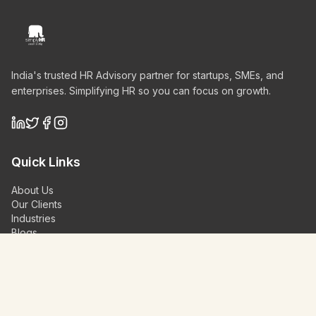
India's trusted HR Advisory partner for startups, SMEs, and
enterprises. Simplifying HR so you can focus on growth.
Quick Links
About Us
Our Clients
Industries
Blogs
Videos
Contact Us
Schedule a Demo
Our Services