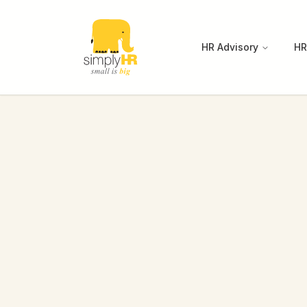
HR Advisory
HR