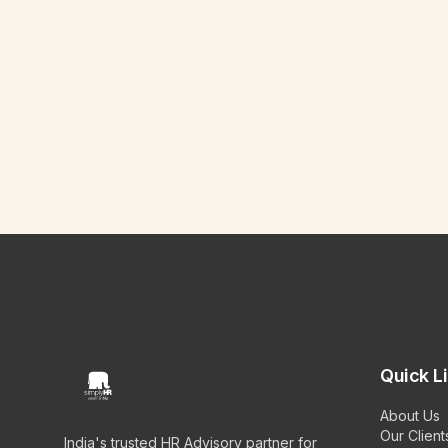
Quick L
About Us
Our Client
India's trusted HR Advisory partner for