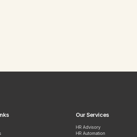
inks
Our Services
HR Advisory
s
HR Automation