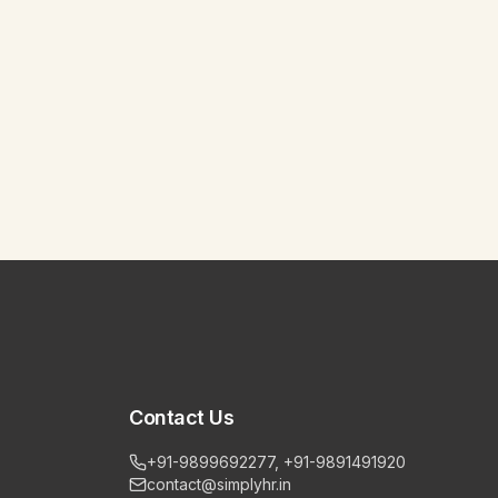
Contact Us
+91-9899692277, +91-9891491920
contact@simplyhr.in