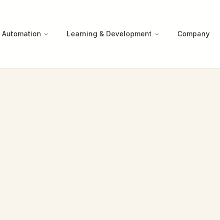
 Automation
Learning & Development
Company