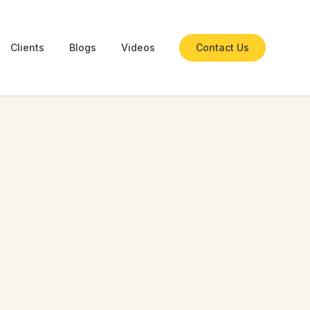
Clients
Blogs
Videos
Contact Us