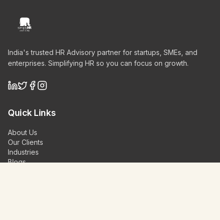
India's trusted HR Advisory partner for startups, SMEs, and
enterprises. Simplifying HR so you can focus on growth.
Quick Links
About Us
Our Clients
Industries
Blogs
Videos
Contact Us
Schedule a Demo
Our Services