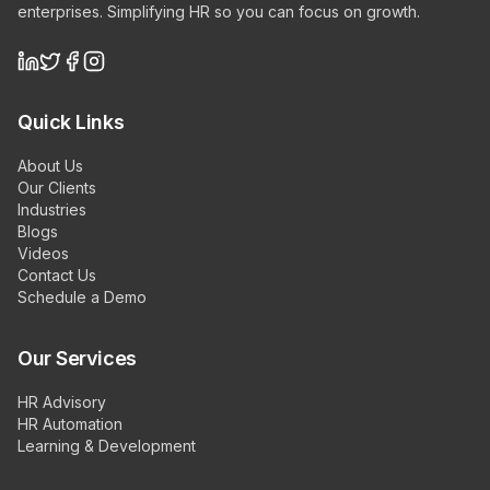
enterprises. Simplifying HR so you can focus on growth.
Quick Links
About Us
Our Clients
Industries
Blogs
Videos
Contact Us
Schedule a Demo
Our Services
HR Advisory
HR Automation
Learning & Development