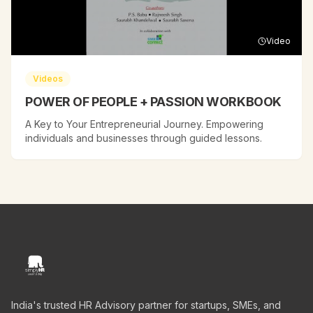
Video
Videos
POWER OF PEOPLE + PASSION WORKBOOK
A Key to Your Entrepreneurial Journey. Empowering
individuals and businesses through guided lessons.
India's trusted HR Advisory partner for startups, SMEs, and