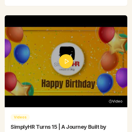
Video
Videos
SimplyHR Turns 15 | A Journey Built by