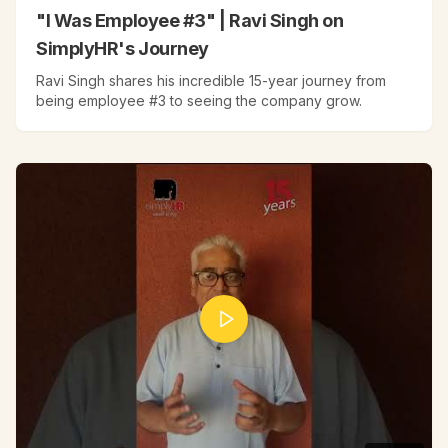
"I Was Employee #3" | Ravi Singh on
SimplyHR's Journey
Ravi Singh shares his incredible 15-year journey from
being employee #3 to seeing the company grow.