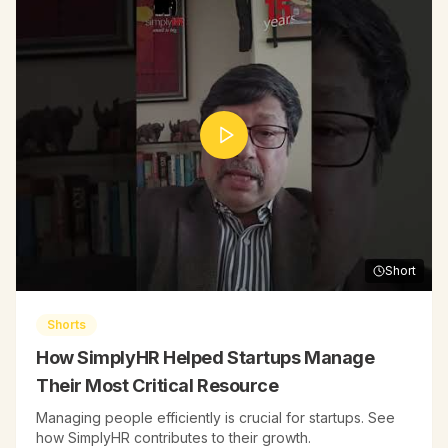
Short
Shorts
How SimplyHR Helped Startups Manage
Their Most Critical Resource
Managing people efficiently is crucial for startups. See
how SimplyHR contributes to their growth.