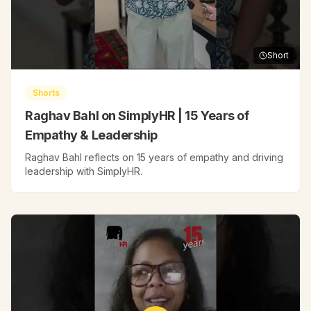
Short
Shorts
Raghav Bahl on SimplyHR | 15 Years of
Empathy & Leadership
Raghav Bahl reflects on 15 years of empathy and driving
leadership with SimplyHR.