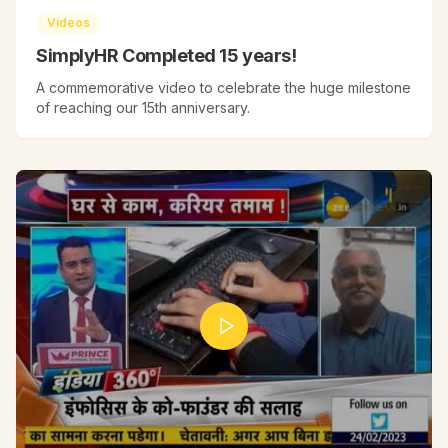
Videos
SimplyHR Completed 15 years!
A commemorative video to celebrate the huge milestone
of reaching our 15th anniversary.