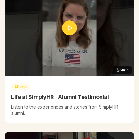
Short
Shorts
Life at SimplyHR | Alumni Testimonial
Listen to the experiences and stories from SimplyHR
alumni.