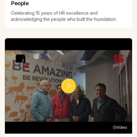
People
Celebrating 15 years of HR excellence and
acknowledging the people who built the foundation.
Video