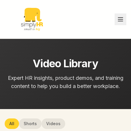
Video Library
Expert HR insights, product demos, and training
content to help you build a better workplace.
All
Shorts
Videos