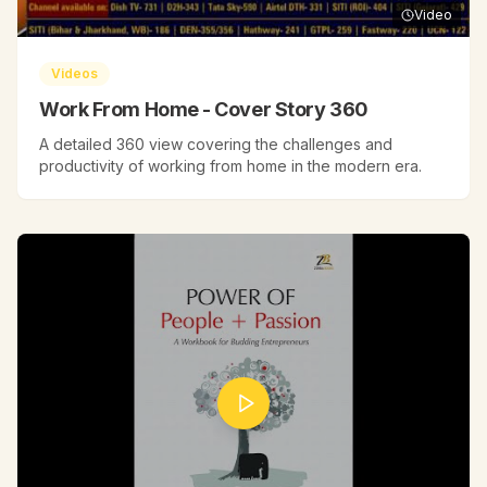
Video
Videos
Work From Home - Cover Story 360
A detailed 360 view covering the challenges and
productivity of working from home in the modern era.