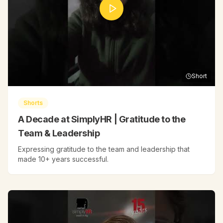
Short
Shorts
A Decade at SimplyHR | Gratitude to the
Team & Leadership
Expressing gratitude to the team and leadership that
made 10+ years successful.