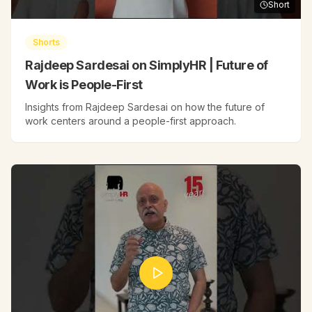
Short
Shorts
Rajdeep Sardesai on SimplyHR | Future of
Work is People-First
Insights from Rajdeep Sardesai on how the future of
work centers around a people-first approach.