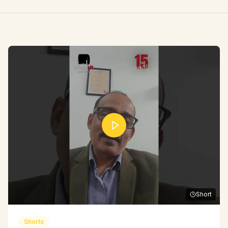
Short
Shorts