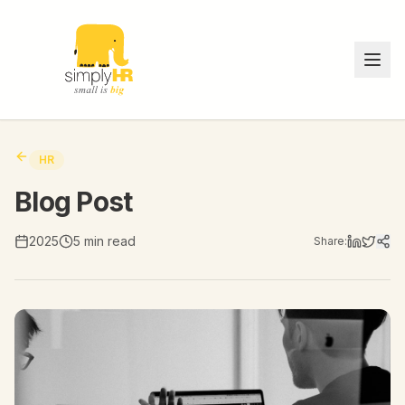
HR
Blog Post
2025
5 min read
Share: