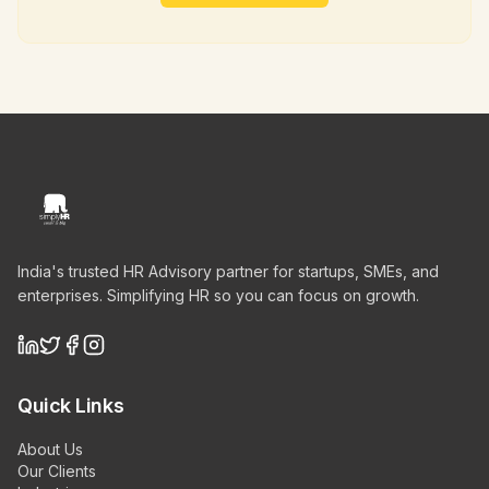
India's trusted HR Advisory partner for startups, SMEs, and
enterprises. Simplifying HR so you can focus on growth.
Quick Links
About Us
Our Clients