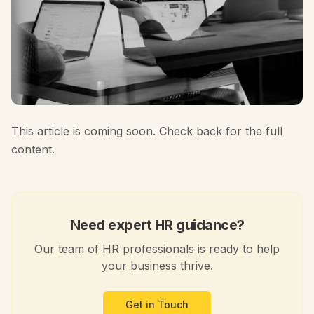
This article is coming soon. Check back for the full
content.
Need expert HR guidance?
Our team of HR professionals is ready to help
your business thrive.
Get in Touch