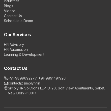
Industries
Blogs
Videos
Contact Us
Schedule a Demo
Our Services
HR Advisory
HR Automation
Learning & Development
Contact Us
+91-9899692277, +91-9891491920
contact@simplyhr.in
SimplyHR Solutions LLP, D-20, Golf View Apartments, Saket,
New Delhi-110017